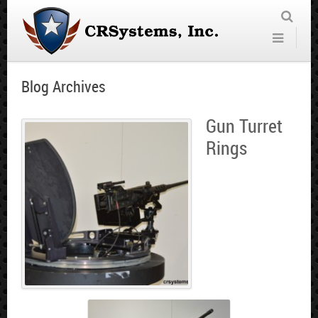
Blog Archives
Gun Turret
Rings