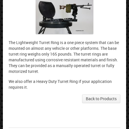
The Lightweight Turret Ring is a one piece system that can be
mounted on almost any vehicle or other platforms. The base
turret ring weighs only 165 pounds. The turret rings are
manufactured using corrosive resistant materials and finish.
They can be provided as a manually operated turret or fully
motorized turret.
We also offer a Heavy Duty Turret Ring if your application
requires it.
Back to Products