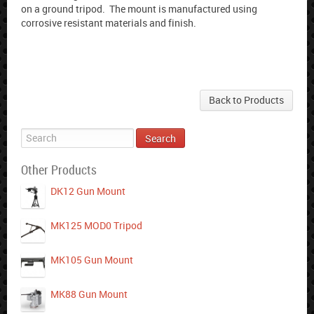
on a ground tripod. The mount is manufactured using
corrosive resistant materials and finish.
Back to Products
Other Products
DK12 Gun Mount
MK125 MOD0 Tripod
MK105 Gun Mount
MK88 Gun Mount