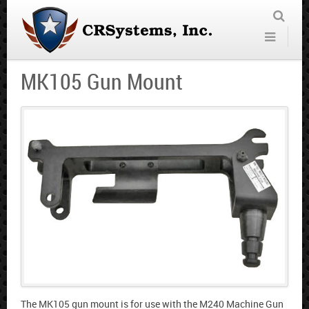
MK105 Gun Mount
The MK105 gun mount is for use with the M240 Machine Gun