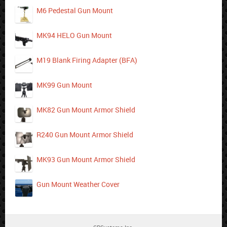
M6 Pedestal Gun Mount
MK94 HELO Gun Mount
M19 Blank Firing Adapter (BFA)
MK99 Gun Mount
MK82 Gun Mount Armor Shield
R240 Gun Mount Armor Shield
MK93 Gun Mount Armor Shield
Gun Mount Weather Cover